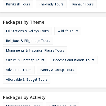
Rishikesh Tours
Thekkady Tours
Kinnaur Tours
Packages by Theme
Hill Stations & Valleys Tours
Wildlife Tours
Religious & Pilgrimage Tours
Monuments & Historical Places Tours
Culture & Heritage Tours
Beaches and Islands Tours
Adventure Tours
Family & Group Tours
Affordable & Budget Tours
Packages by Activity