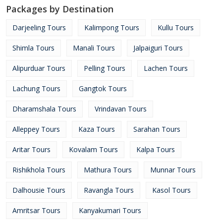
Packages by Destination
Darjeeling Tours
Kalimpong Tours
Kullu Tours
Shimla Tours
Manali Tours
Jalpaiguri Tours
Alipurduar Tours
Pelling Tours
Lachen Tours
Lachung Tours
Gangtok Tours
Dharamshala Tours
Vrindavan Tours
Alleppey Tours
Kaza Tours
Sarahan Tours
Aritar Tours
Kovalam Tours
Kalpa Tours
Rishikhola Tours
Mathura Tours
Munnar Tours
Dalhousie Tours
Ravangla Tours
Kasol Tours
Amritsar Tours
Kanyakumari Tours