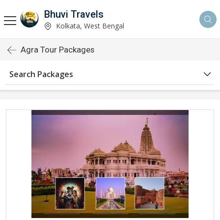
Bhuvi Travels
Kolkata, West Bengal
Agra Tour Packages
Search Packages