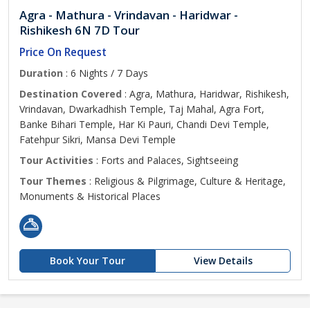
Agra - Mathura - Vrindavan - Haridwar -
Rishikesh 6N 7D Tour
Price On Request
Duration
: 6 Nights / 7 Days
Destination Covered
: Agra, Mathura, Haridwar, Rishikesh,
Vrindavan, Dwarkadhish Temple, Taj Mahal, Agra Fort,
Banke Bihari Temple, Har Ki Pauri, Chandi Devi Temple,
Fatehpur Sikri, Mansa Devi Temple
Tour Activities
: Forts and Palaces, Sightseeing
Tour Themes
: Religious & Pilgrimage, Culture & Heritage,
Monuments & Historical Places
Book Your Tour
View Details