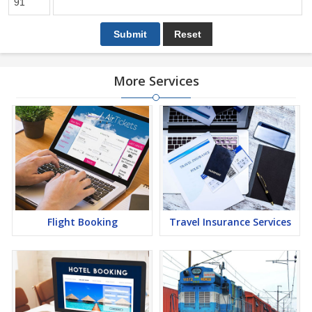
More Services
Flight Booking
Travel Insurance Services