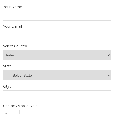
Your Name :
Your E-mail :
Select Country :
State :
City :
Contact/Mobile No. :