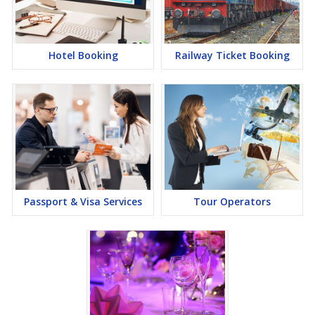
Hotel Booking
Railway Ticket Booking
Passport & Visa Services
Tour Operators