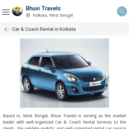
Bhuvi Travels
Kolkata, West Bengal
Car & Coach Rental in Kolkata
Based in, West Bengal, Bhuvi Travels is serving as the market
leader with well-organized Car & Coach Rental Services to the
clients. We validate realistic and well-organized rental car service