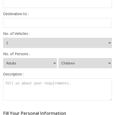
Destination to :
No. of Vehicles :
No. of Persons :
Description :
Fill Your Personal Information