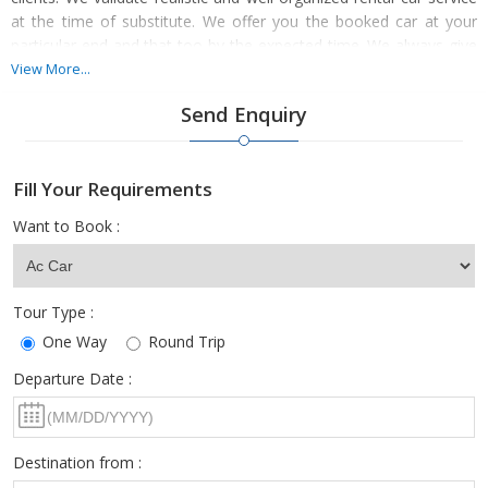
at the time of substitute. We offer you the booked car at your
particular end and that too by the expected time. We always give
significance to the travel experience and complete use. We have a
View More...
bright team of expert and licensed transports along with a well-
Send Enquiry
organized fleet of cars to offer vivid car & coach rental services
comprising Compact, Convertible, Budget, Luxury, Standard, Mini
Van, and SUVs. Get altered tour packages at genuine rates with
Fill Your Requirements
us. Call now.
Want to Book :
Tour Type :
One Way
Round Trip
Departure Date :
Destination from :