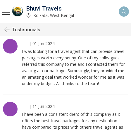
Bhuvi Travels
Kolkata, West Bengal
Testimonials
|
01 Jun 2024
I was looking for a travel agent that can provide travel
packages worth every penny. One of my colleagues
referred this company to me and I contacted them for
availing a tour package. Surprisingly, they provided me
an amazing deal that worked wonder for me as it was
under my budget. All thanks to the team!
|
11 Jun 2024
I have been a consistent client of this company as it
offers the best travel packages for any destination. I
have compared its prices with others travel agents as