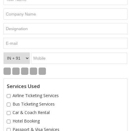
Services Used
Airline Ticketing Services
Bus Ticketing Services
Car & Coach Rental
Hotel Booking
Passport & Visa Services