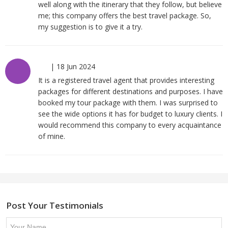
well along with the itinerary that they follow, but believe
me; this company offers the best travel package. So,
my suggestion is to give it a try.
|
18 Jun 2024
It is a registered travel agent that provides interesting
packages for different destinations and purposes. I have
booked my tour package with them. I was surprised to
see the wide options it has for budget to luxury clients. I
would recommend this company to every acquaintance
of mine.
Post Your Testimonials