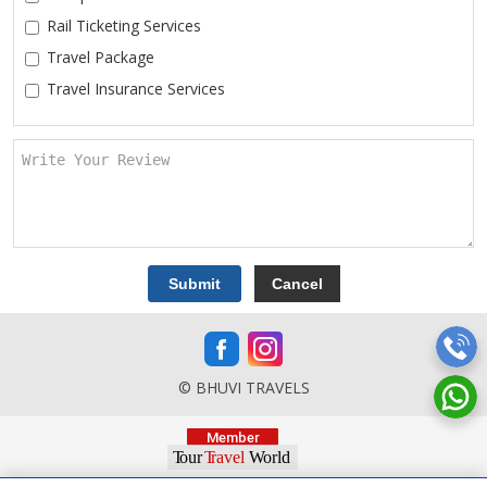
Rail Ticketing Services
Travel Package
Travel Insurance Services
© BHUVI TRAVELS