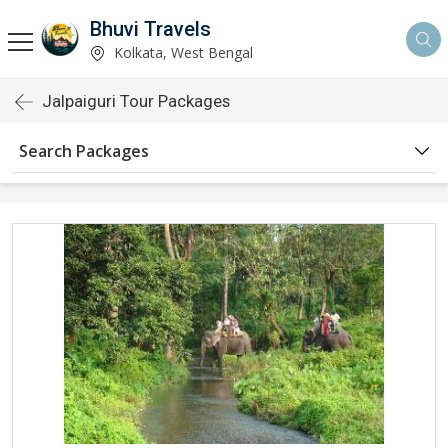
Bhuvi Travels
Kolkata, West Bengal
Jalpaiguri Tour Packages
Search Packages