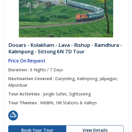
Dooars - Kolakham - Lava - Rishop - Ramdhura -
Kalimpong - Sittong 6N 7D Tour
Price On Request
Duration
: 6 Nights / 7 Days
Destination Covered
: Darjeeling, Kalimpong, Jalpaiguri,
Alipurduar
Tour Activities
: Jungle Safari, Sightseeing
Tour Themes
: Wildlife, Hill Stations & Valleys
Book Your Tour
View Details