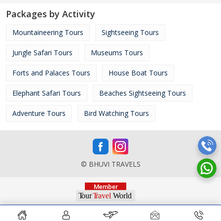
Packages by Activity
Mountaineering Tours
Sightseeing Tours
Jungle Safari Tours
Museums Tours
Forts and Palaces Tours
House Boat Tours
Elephant Safari Tours
Beaches Sightseeing Tours
Adventure Tours
Bird Watching Tours
© BHUVI TRAVELS