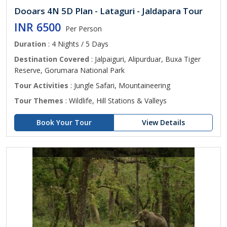
Dooars 4N 5D Plan - Lataguri - Jaldapara Tour
INR 6500
Per Person
Duration
: 4 Nights / 5 Days
Destination Covered
: Jalpaiguri, Alipurduar, Buxa Tiger
Reserve, Gorumara National Park
Tour Activities
: Jungle Safari, Mountaineering
Tour Themes
: Wildlife, Hill Stations & Valleys
Book Your Tour
View Details