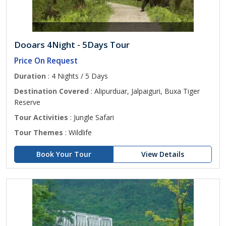
Dooars 4Night - 5Days Tour
Price On Request
Duration
: 4 Nights / 5 Days
Destination Covered
: Alipurduar, Jalpaiguri, Buxa Tiger
Reserve
Tour Activities
: Jungle Safari
Tour Themes
: Wildlife
Book Your Tour
View Details