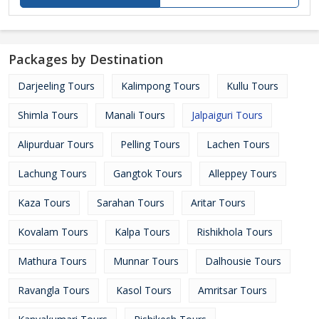
Packages by Destination
Darjeeling Tours
Kalimpong Tours
Kullu Tours
Shimla Tours
Manali Tours
Jalpaiguri Tours
Alipurduar Tours
Pelling Tours
Lachen Tours
Lachung Tours
Gangtok Tours
Alleppey Tours
Kaza Tours
Sarahan Tours
Aritar Tours
Kovalam Tours
Kalpa Tours
Rishikhola Tours
Mathura Tours
Munnar Tours
Dalhousie Tours
Ravangla Tours
Kasol Tours
Amritsar Tours