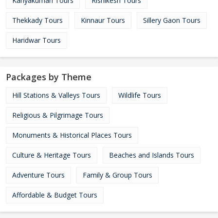
Kanyakumari Tours
Rishikesh Tours
Thekkady Tours
Kinnaur Tours
Sillery Gaon Tours
Haridwar Tours
Packages by Theme
Hill Stations & Valleys Tours
Wildlife Tours
Religious & Pilgrimage Tours
Monuments & Historical Places Tours
Culture & Heritage Tours
Beaches and Islands Tours
Adventure Tours
Family & Group Tours
Affordable & Budget Tours