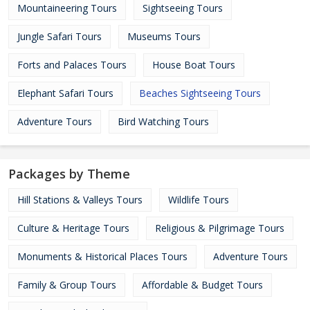
Mountaineering Tours
Sightseeing Tours
Jungle Safari Tours
Museums Tours
Forts and Palaces Tours
House Boat Tours
Elephant Safari Tours
Beaches Sightseeing Tours
Adventure Tours
Bird Watching Tours
Packages by Theme
Hill Stations & Valleys Tours
Wildlife Tours
Culture & Heritage Tours
Religious & Pilgrimage Tours
Monuments & Historical Places Tours
Adventure Tours
Family & Group Tours
Affordable & Budget Tours