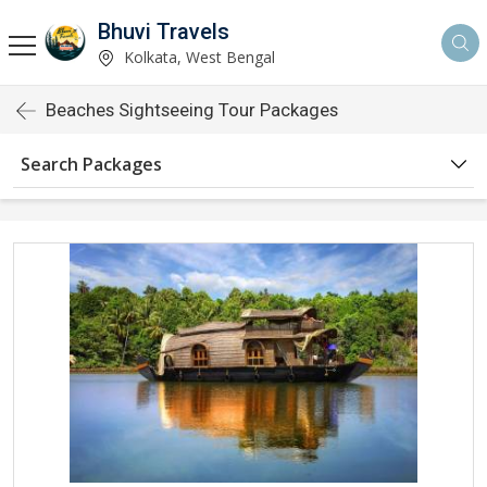
Bhuvi Travels
Kolkata, West Bengal
Beaches Sightseeing Tour Packages
Search Packages