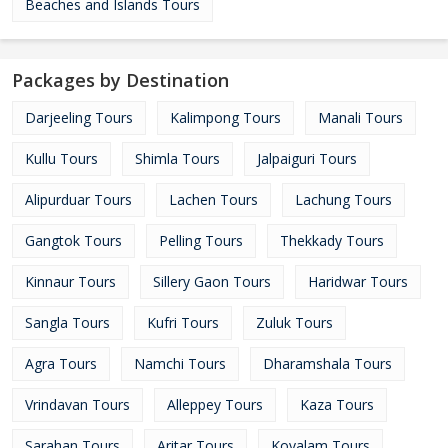
Beaches and Islands Tours
Packages by Destination
Darjeeling Tours
Kalimpong Tours
Manali Tours
Kullu Tours
Shimla Tours
Jalpaiguri Tours
Alipurduar Tours
Lachen Tours
Lachung Tours
Gangtok Tours
Pelling Tours
Thekkady Tours
Kinnaur Tours
Sillery Gaon Tours
Haridwar Tours
Sangla Tours
Kufri Tours
Zuluk Tours
Agra Tours
Namchi Tours
Dharamshala Tours
Vrindavan Tours
Alleppey Tours
Kaza Tours
Sarahan Tours
Aritar Tours
Kovalam Tours