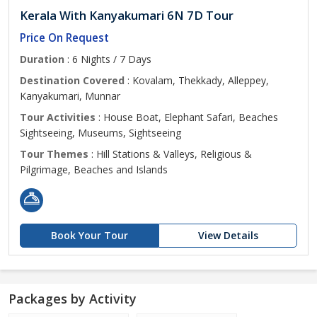
Kerala With Kanyakumari 6N 7D Tour
Price On Request
Duration
: 6 Nights / 7 Days
Destination Covered
: Kovalam, Thekkady, Alleppey,
Kanyakumari, Munnar
Tour Activities
: House Boat, Elephant Safari, Beaches
Sightseeing, Museums, Sightseeing
Tour Themes
: Hill Stations & Valleys, Religious &
Pilgrimage, Beaches and Islands
Book Your Tour
View Details
Packages by Activity